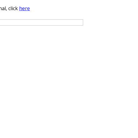
al, click
here