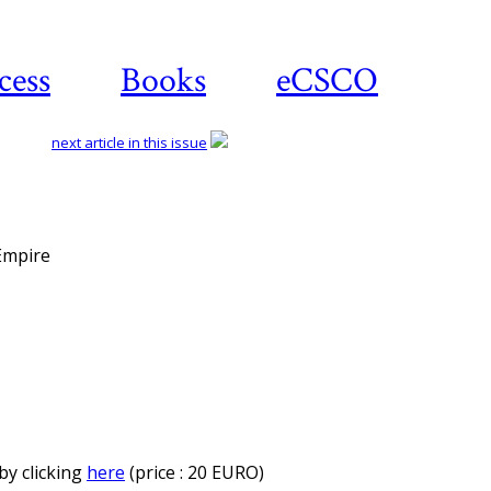
cess
Books
eCSCO
next article in this issue
 Empire
by clicking
here
(price : 20 EURO)