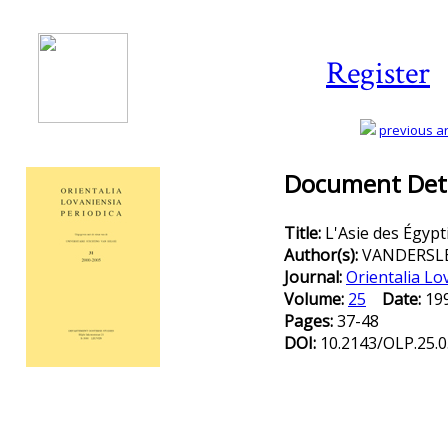
Register
previous art
Document Deta
Title:
L'Asie des Égypt
Author(s):
VANDERSLE
Journal:
Orientalia Lo
Volume:
25
Date:
1
Pages:
37-48
DOI:
10.2143/OLP.25.0
Preview first page