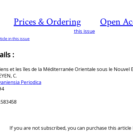
Prices & Ordering
Open Ac
this issue
icle in this issue
ils :
iens et les îles de la Méditerranée Orientale sous le Nouvel
YEN, C.
vaniensia Periodica
994
.583458
If you are not subscribed, you can purchase this article 