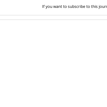
If you want to subscribe to this journ