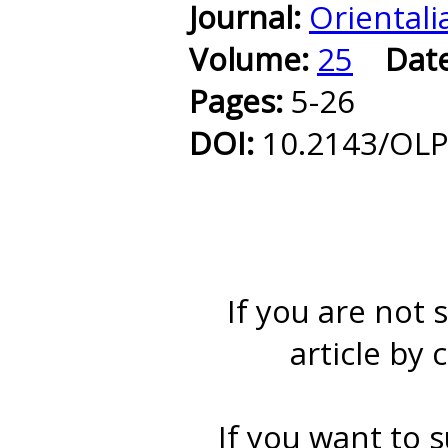
Journal:
Orientali
Volume:
25
Dat
Pages:
5-26
DOI:
10.2143/OLP
If you are not 
article by 
If you want to s