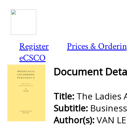
Register
Prices & Orderi
eCSCO
Document Detai
Title:
The Ladies 
Subtitle:
Busines
Author(s):
VAN LE
Preview first page