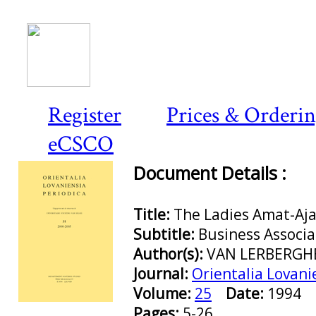
Register
Prices & Orderi
eCSCO
Document Details :
Title:
The Ladies Amat-Aja
Subtitle:
Business Associ
Author(s):
VAN LERBERGHE
Journal:
Orientalia Lovani
Volume:
25
Date:
1994
Preview first page
Pages:
5-26