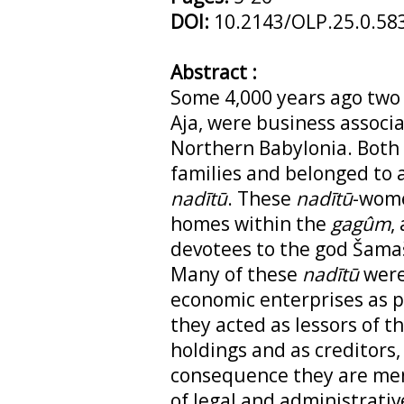
DOI:
10.2143/OLP.25.0.58
Abstract :
Some 4,000 years ago two
Aja, were business associat
Northern Babylonia. Both
families and belonged to 
nadītū
. These
nadītū
-wome
homes within the
gagûm
,
devotees to the god Šamaš
Many of these
nadītū
were 
economic enterprises as p
they acted as lessors of th
holdings and as creditors, 
consequence they are men
of legal and administrati