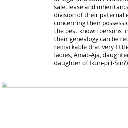
sale, lease and inheritance
division of their paternal 
concerning their possess
the best known persons in
their genealogy can be ret
remarkable that very litt
ladies, Amat-Aja, daughter
daughter of Ikun-pî (-Sin?)