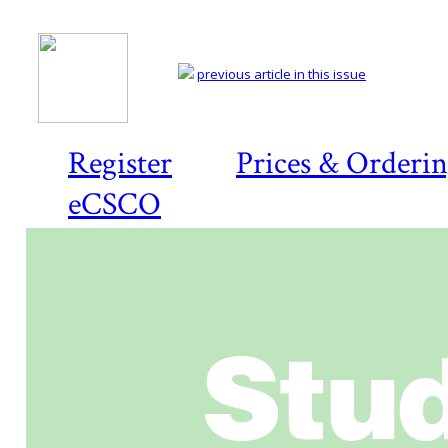
previous article in this issue
Register
Prices & Orderi
eCSCO