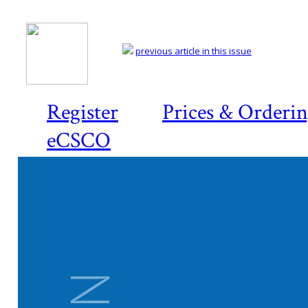
previous article in this issue
Register
Prices & Orderi
eCSCO