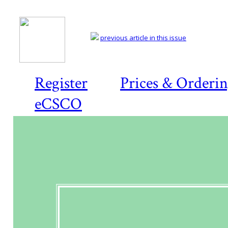
previous article in this issue
Register
Prices & Orderi
eCSCO