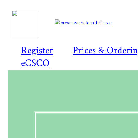
previous article in this issue
Register
Prices & Orderi
eCSCO