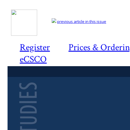
previous article in this issue
Register
Prices & Orderi
eCSCO