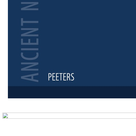
Preview first 