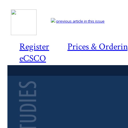
previous article in this issue
Register
Prices & Orderi
eCSCO