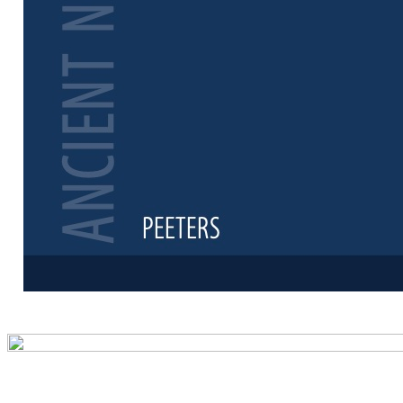
Preview first 