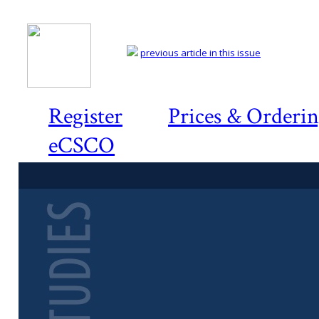
previous article in this issue
Register
Prices & Orderi
eCSCO