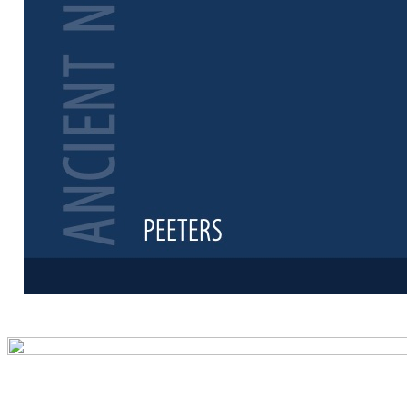
Preview first 