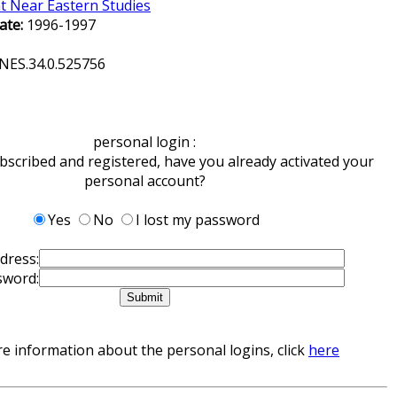
t Near Eastern Studies
ate:
1996-1997
NES.34.0.525756
personal login :
ubscribed and registered, have you already activated your
personal account?
Yes
No
I lost my password
dress:
sword:
e information about the personal logins, click
here