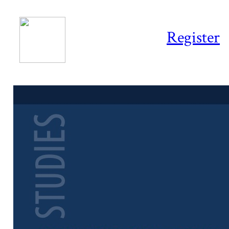
Register