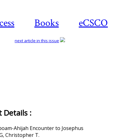
cess
Books
eCSCO
next article in this issue
Details :
boam-Ahijah Encounter to Josephus
, Christopher T.