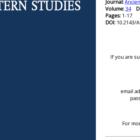
Journal:
Ancien
Volume:
34
D
Pages:
1-17
DOI:
10.2143/A
If you are s
email ad
pas
For mor