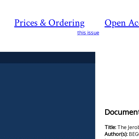
Prices & Ordering
Open Ac
this issue
Document 
Title:
The Jero
Author(s):
BEGG