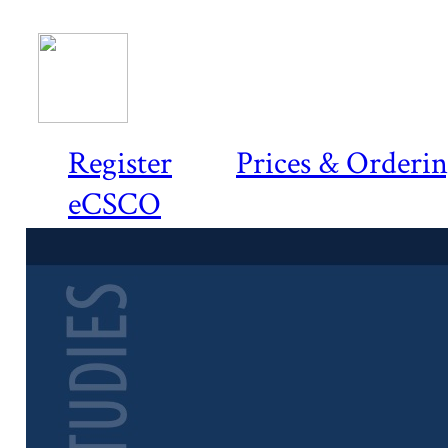
Register
Prices & Orderi
eCSCO