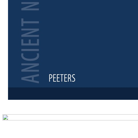
Preview first 