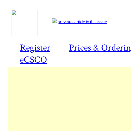
previous article in this issue
Register
Prices & Orderi
eCSCO