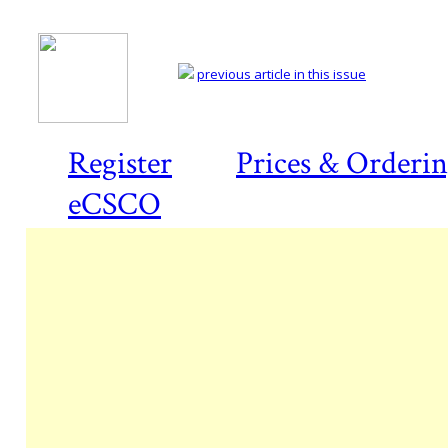
previous article in this issue
Register
Prices & Orderi
eCSCO