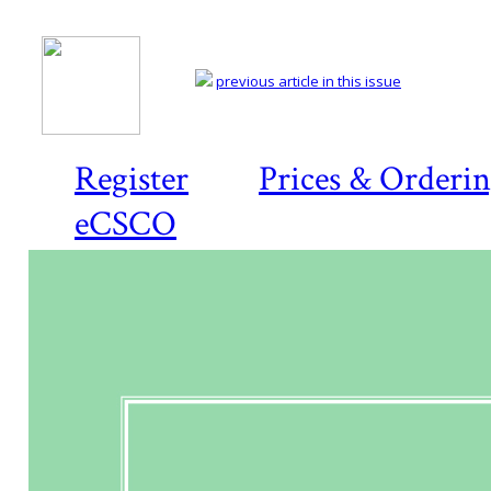
previous article in this issue
Register
Prices & Orderi
eCSCO