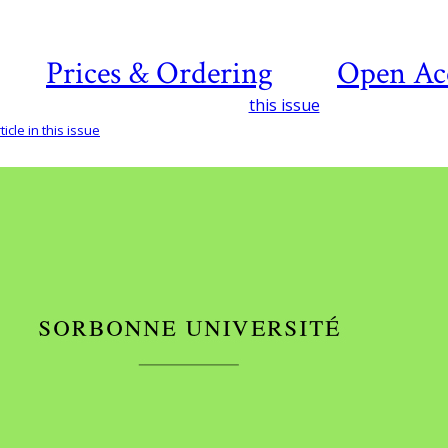
Prices & Ordering
Open Ac
this issue
icle in this issue