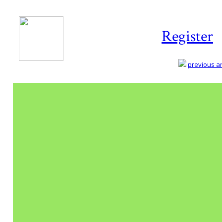
Register
previous art