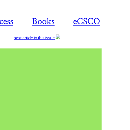
cess
Books
eCSCO
next article in this issue