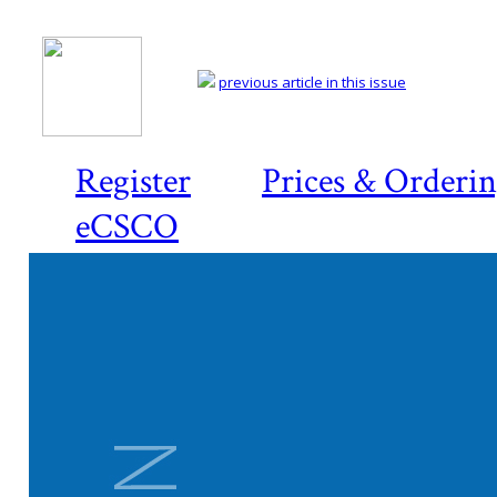
previous article in this issue
Register
Prices & Orderi
eCSCO