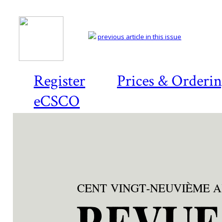
previous article in this issue
Register
Prices & Orderi
eCSCO