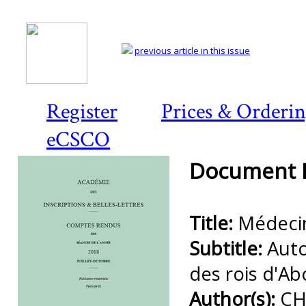
previous article in this issue
Register
Prices & Orderi
eCSCO
Document D
Title:
Médecin
Subtitle:
Auto
des rois d'A
Author(s):
CH