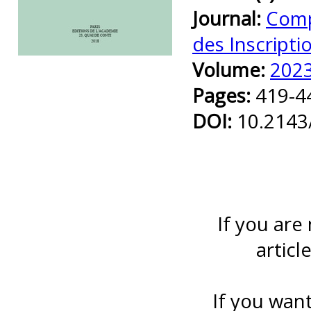
Journal:
Comp
des Inscripti
Preview first page
Volume:
202
Pages:
419-4
DOI:
10.2143
If you are
articl
If you want