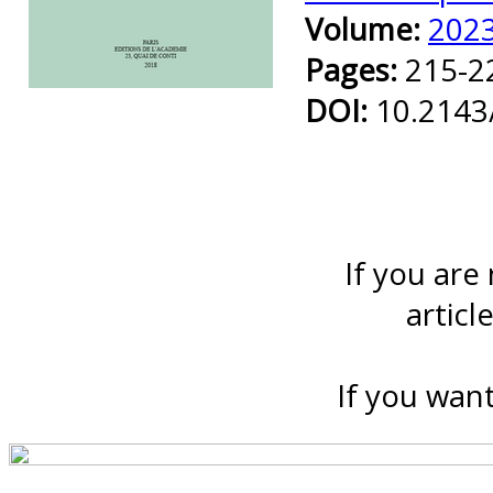
Volume:
202
Pages:
215-2
Preview first page
DOI:
10.2143
If you are
articl
If you want