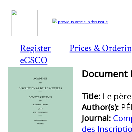
previous article in this issue
Register
Prices & Orderi
eCSCO
Document D
Title:
Le père
Author(s):
PÉ
Journal:
Comp
des Inscripti