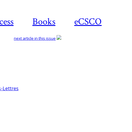
cess
Books
eCSCO
next article in this issue
Download article
s-Lettres