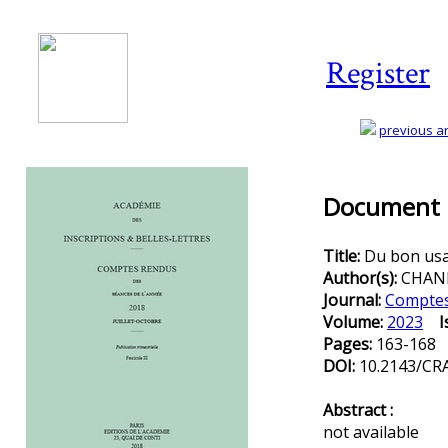
Register
previous art
Document D
Title:
Du bon usa
Author(s):
CHANK
Journal:
Comptes 
Volume:
2023
I
Pages:
163-168
DOI:
10.2143/CRA
Abstract :
not available