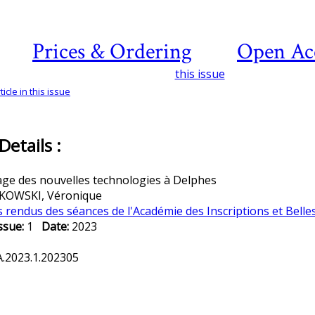
Prices & Ordering
Open Ac
this issue
icle in this issue
etails :
ge des nouvelles technologies à Delphes
OWSKI, Véronique
rendus des séances de l'Académie des Inscriptions et Belle
ssue:
1
Date:
2023
.2023.1.202305