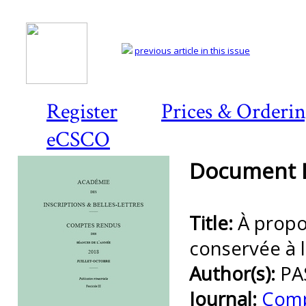
previous article in this issue
Register
Prices & Orderi
eCSCO
Document D
Title:
À propo
conservée à 
Author(s):
PA
Journal:
Comp