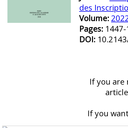
des Inscripti
Volume:
202
Preview first page
Pages:
1447-
DOI:
10.2143
If you are
articl
If you want