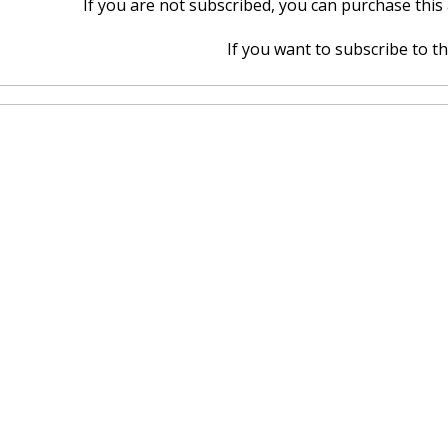
If you are not subscribed, you can purchase this a
If you want to subscribe to thi