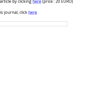
rticle by clicking
here
(price : 20 EURO)
s journal, click
here