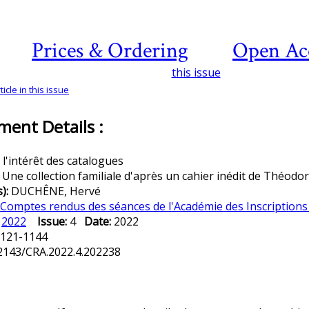
Prices & Ordering
Open Ac
this issue
icle in this issue
ent Details :
 l'intérêt des catalogues
:
Une collection familiale d'après un cahier inédit de Théodo
s):
DUCHÊNE, Hervé
Comptes rendus des séances de l'Académie des Inscriptions 
:
2022
Issue:
4
Date:
2022
121-1144
2143/CRA.2022.4.202238