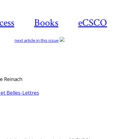
cess
Books
eCSCO
next article in this issue
re Reinach
et Belles-Lettres