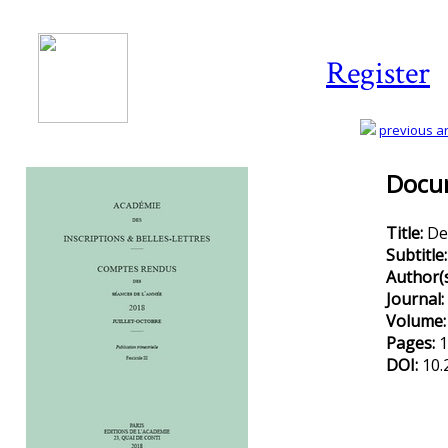
Register
previous art
Docum
Title:
De
Subtitle
Author(
Journal:
Volume
Pages:
1
DOI:
10.