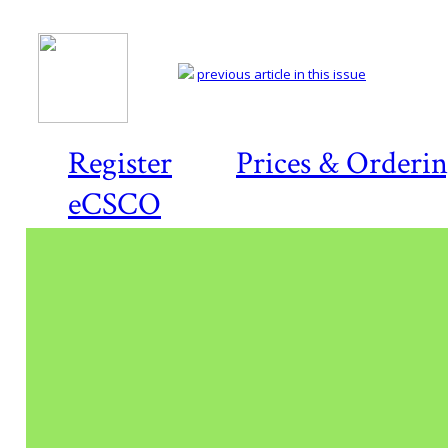
previous article in this issue
Register
Prices & Orderi
eCSCO