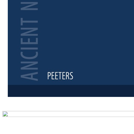
Preview first 