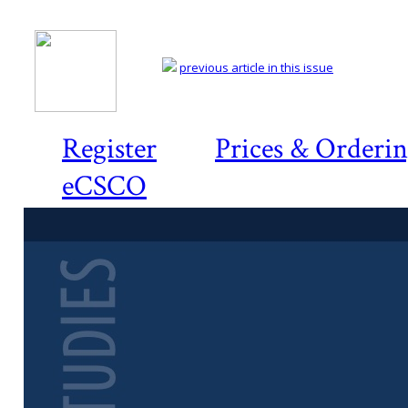
previous article in this issue
Register
Prices & Orderi
eCSCO