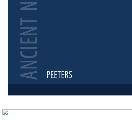
Preview first 