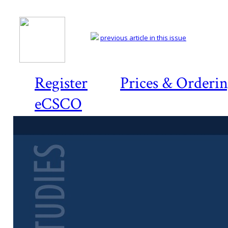
previous article in this issue
Register
Prices & Orderi
eCSCO