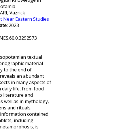
gical Knowledge in
potamia
RI, Vazrick
t Near Eastern Studies
ate:
2023
6
NES.60.0.3292573
esopotamian textual
onographic material
y to the end of
 reveals an abundant
sects in many aspects of
aily life, from food
o literature and
s well as in mythology,
ns and rituals.
 information contained
blets, including
metamorphosis, is