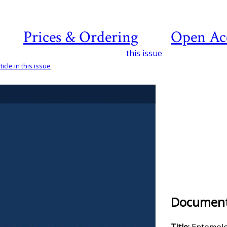
Prices & Ordering
Open Ac
this issue
icle in this issue
Document 