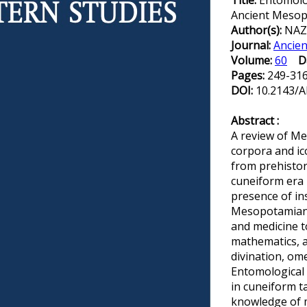
Title:
Entomolo
Ancient Meso
Author(s):
NAZA
Journal:
Ancien
Volume:
60
D
Pages:
249-31
DOI:
10.2143/A
Abstract :
A review of M
corpora and ic
from prehistor
cuneiform era
presence of in
Mesopotamian d
and medicine t
mathematics, a
divination, ome
Entomological
in cuneiform ta
knowledge of 