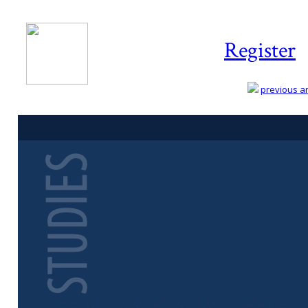
Register
previous art