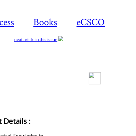
cess
Books
eCSCO
next article in this issue
Download article
Details :