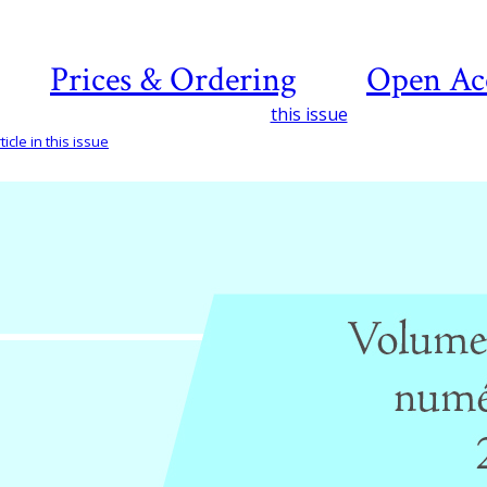
Prices & Ordering
Open Ac
this issue
icle in this issue