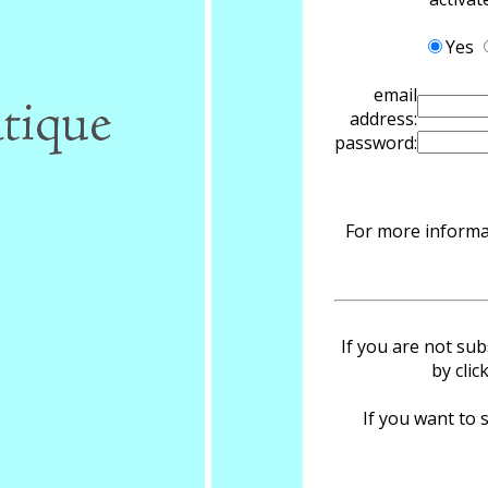
Yes
email
address:
password:
For more informat
If you are not sub
by clic
If you want to s