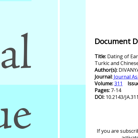
Document De
Title:
Dating of Ea
Turkic and Chines
Author(s):
DIVANY
Journal:
Journal As
Volume:
311
Issu
Pages:
7-14
DOI:
10.2143/JA.31
If you are subscr
activa