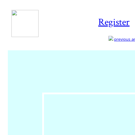
Register
previous art