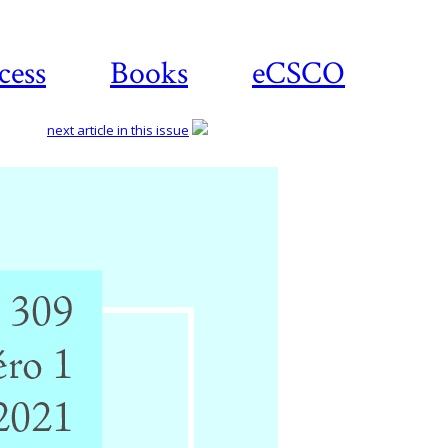
cess
Books
eCSCO
next article in this issue