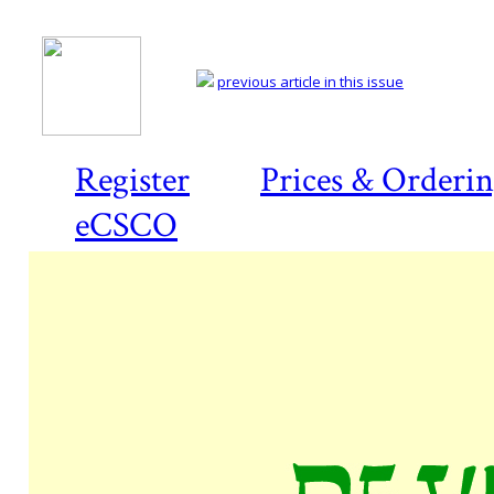
previous article in this issue
Register
Prices & Orderi
eCSCO