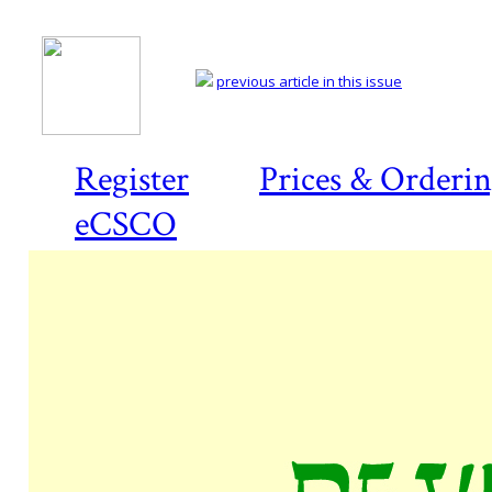
previous article in this issue
Register
Prices & Orderi
eCSCO