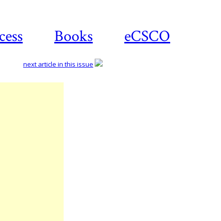
cess
Books
eCSCO
next article in this issue
Download
article