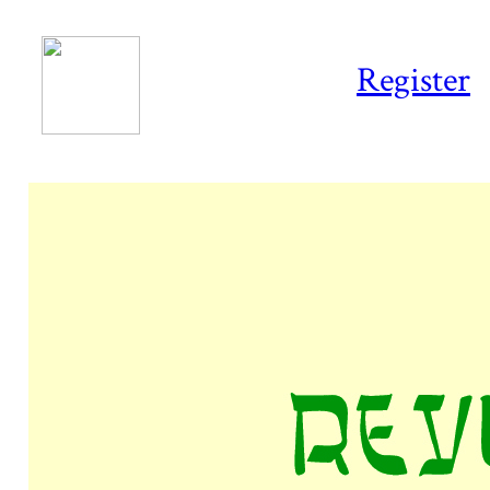
Register