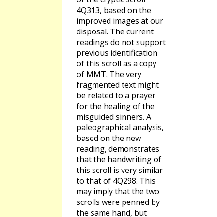
4Q313, based on the
improved images at our
disposal. The current
readings do not support
previous identification
of this scroll as a copy
of MMT. The very
fragmented text might
be related to a prayer
for the healing of the
misguided sinners. A
paleographical analysis,
based on the new
reading, demonstrates
that the handwriting of
this scroll is very similar
to that of 4Q298. This
may imply that the two
scrolls were penned by
the same hand, but