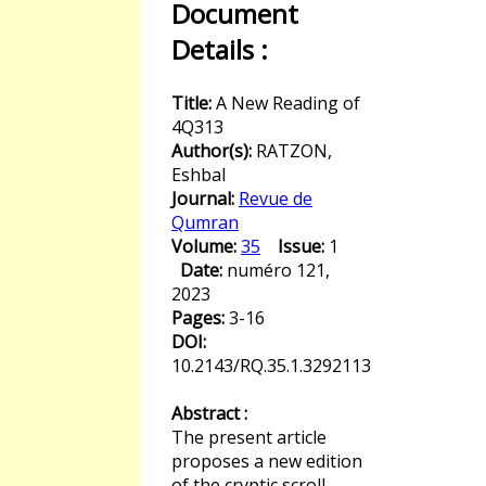
Document
Details :
Title:
A New Reading of
4Q313
Author(s):
RATZON,
Eshbal
Journal:
Revue de
Qumran
Volume:
35
Issue:
1
Date:
numéro 121,
2023
Pages:
3-16
DOI:
10.2143/RQ.35.1.3292113
Abstract :
The present article
proposes a new edition
of the cryptic scroll