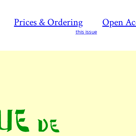
Prices & Ordering
Open Ac
this issue