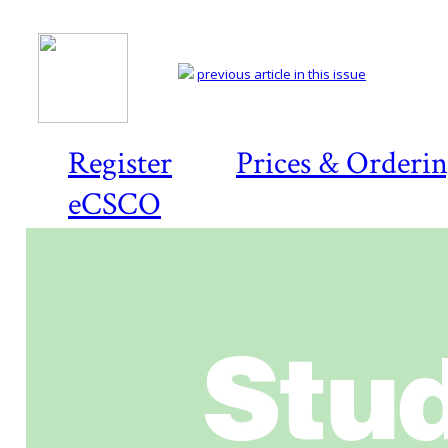
previous article in this issue
Register
Prices & Orderi
eCSCO