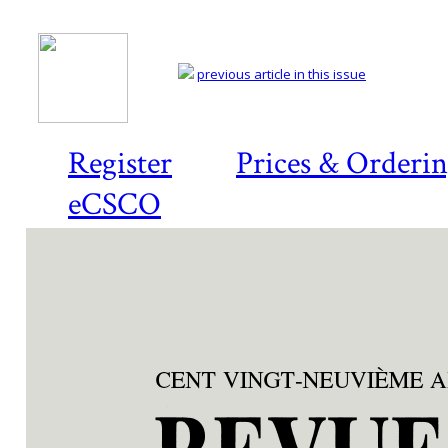
previous article in this issue
Register
Prices & Orderi
eCSCO