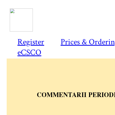
Register
Prices & Orderi
eCSCO