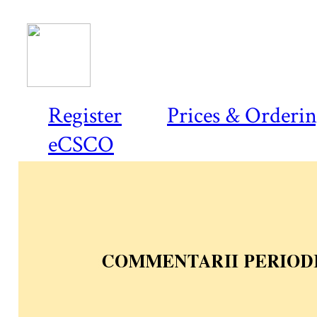
Register
Prices & Orderi
eCSCO