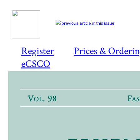
previous article in this issue
Register
Prices & Orderi
eCSCO