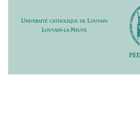
Previ