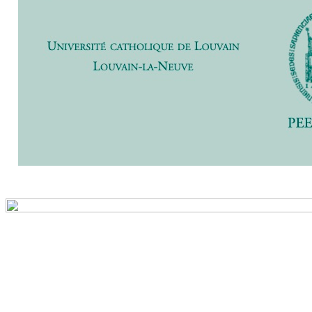
Previ