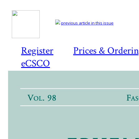
previous article in this issue
Register
Prices & Orderi
eCSCO