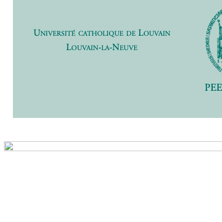
Previ