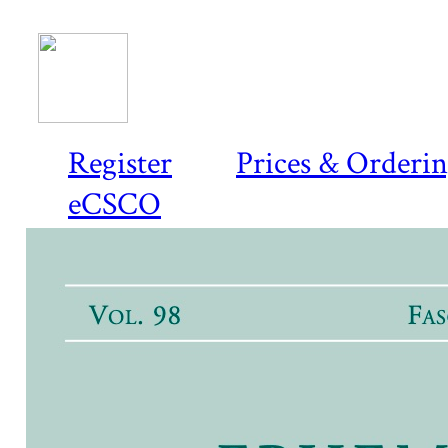
Register
Prices & Orderi
eCSCO