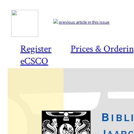
previous article in this issue
Register
Prices & Orderi
eCSCO