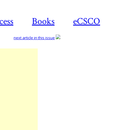
cess
Books
eCSCO
next article in this issue
Download
article