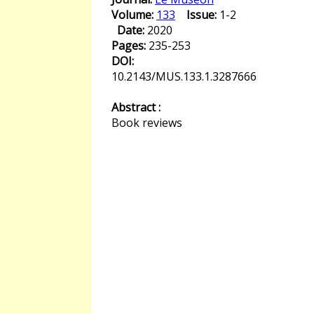
Volume:
133
Issue:
1-2
Date:
2020
Pages:
235-253
DOI:
10.2143/MUS.133.1.3287666
Abstract :
Book reviews