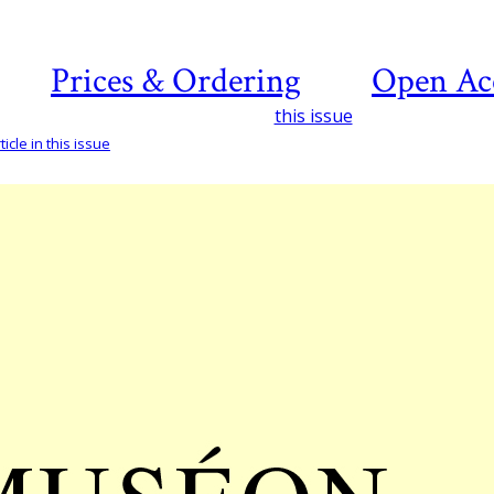
Prices & Ordering
Open Ac
this issue
icle in this issue