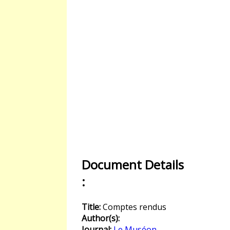
Document Details
:
Title:
Comptes rendus
Author(s):
Journal:
Le Muséon