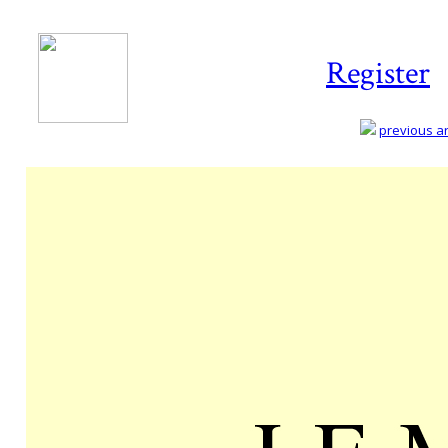
Register
previous art