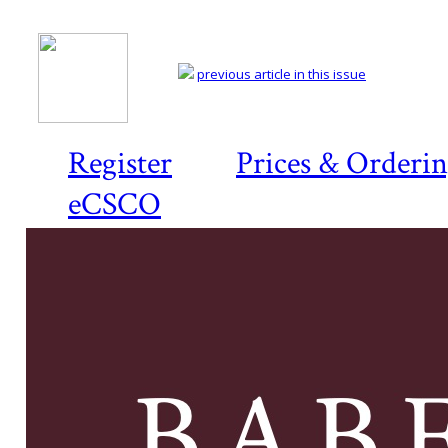
previous article in this issue
Register
Prices & Orderi
eCSCO