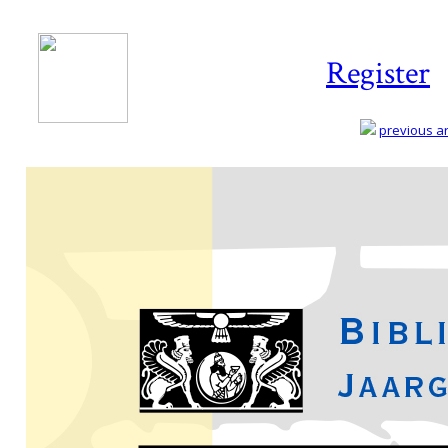
Register
previous art