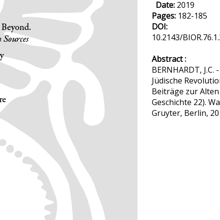
Date:
2019
Pages:
182-185
DOI:
10.2143/BIOR.76.1
Abstract :
BERNHARDT, J.C. -
Jüdische Revolutio
Beiträge zur Alten
Geschichte 22). Wa
Gruyter, Berlin, 20