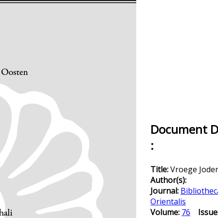
Document De
:
Title:
Vroege Jod
Author(s):
Journal:
Bibliothec
Orientalis
Volume:
76
Issue