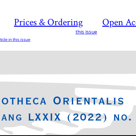
Prices & Ordering
Open Ac
this issue
icle in this issue