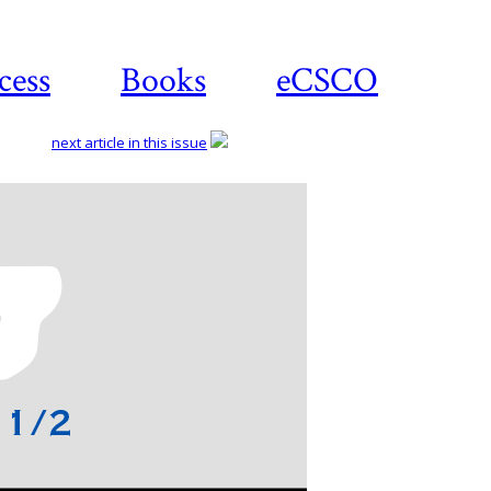
cess
Books
eCSCO
next article in this issue