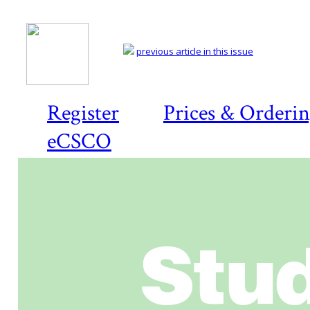
previous article in this issue
Register
Prices & Orderi
eCSCO