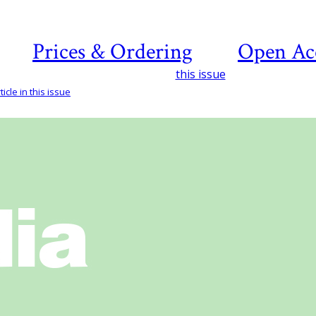
Prices & Ordering
Open Ac
this issue
icle in this issue