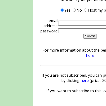
Yes
No
I lost my
email
address:
password:
For more information about the pers
here
If you are not subscribed, you can pu
by clicking
here
(price : 
If you want to subscribe to this jo