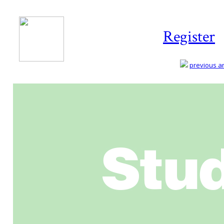
Register
previous art