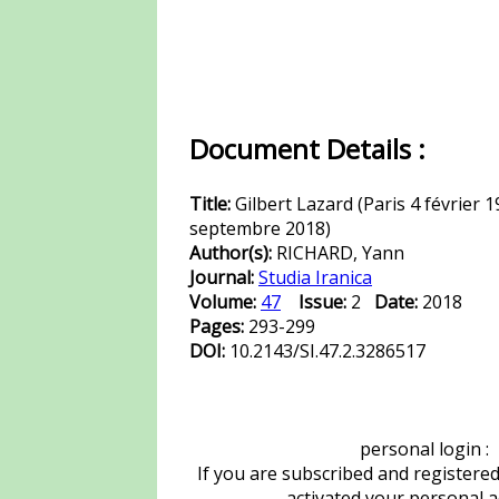
Document Details :
Title:
Gilbert Lazard (Paris 4 février 1
septembre 2018)
Author(s):
RICHARD, Yann
Journal:
Studia Iranica
Volume:
47
Issue:
2
Date:
2018
Pages:
293-299
DOI:
10.2143/SI.47.2.3286517
personal login :
If you are subscribed and registere
activated your personal 