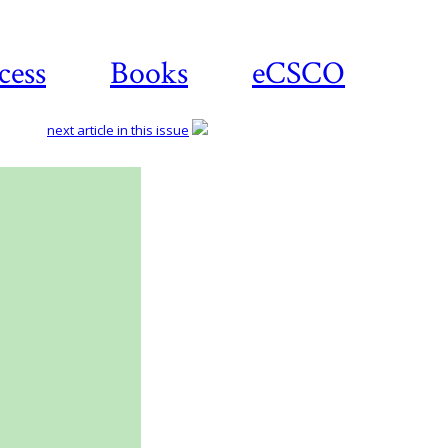
cess
Books
eCSCO
next article in this issue