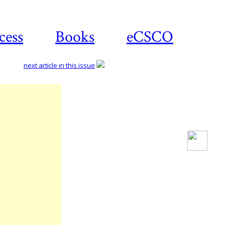
cess
Books
eCSCO
next article in this issue
Download
article