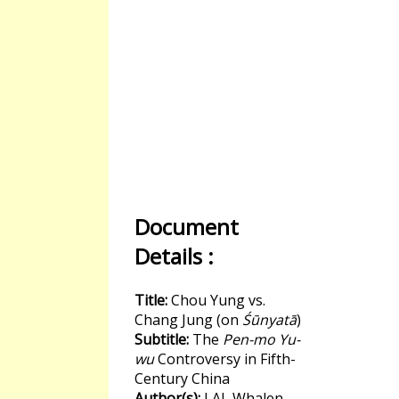
Document
Details :
Title:
Chou Yung vs.
Chang Jung (on
Śūnyatā
)
Subtitle:
The
Pen-mo Yu-
wu
Controversy in Fifth-
Century China
Author(s):
LAI, Whalen