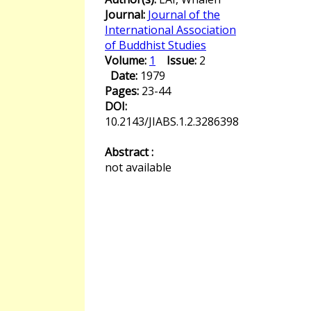
Journal:
Journal of the
International Association
of Buddhist Studies
Volume:
1
Issue:
2
Date:
1979
Pages:
23-44
DOI:
10.2143/JIABS.1.2.3286398
Abstract :
not available