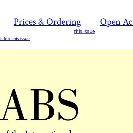
Prices & Ordering
Open Ac
this issue
icle in this issue