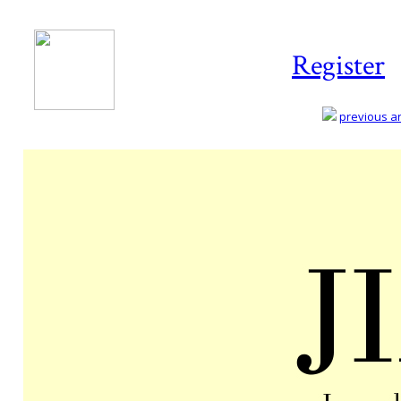
Register
previous art