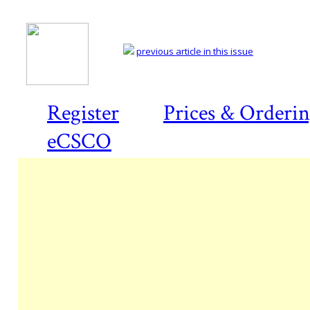
previous article in this issue
Register
Prices & Orderi
eCSCO