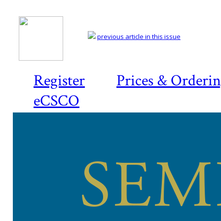
previous article in this issue
Register
Prices & Orderi
eCSCO