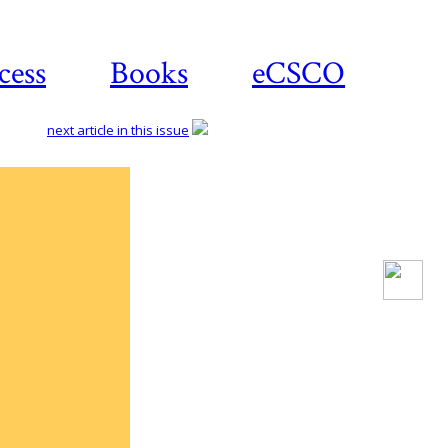
cess
Books
eCSCO
next article in this issue
Download
article