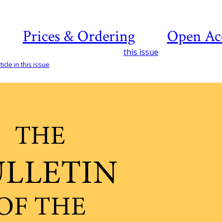
Prices & Ordering
Open Ac
this issue
icle in this issue