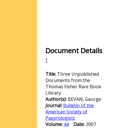
Document Details
:
Title:
Three Unpublished
Documents from the
Thomas Fisher Rare Book
Library
Author(s):
BEVAN, George
Journal:
Bulletin of the
American Society of
Papyrologists
Volume:
44
Date:
2007