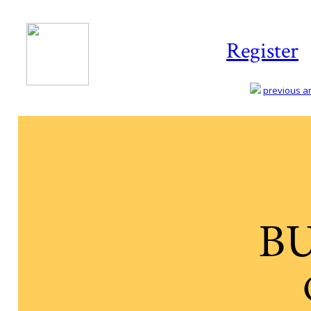
Register
previous art