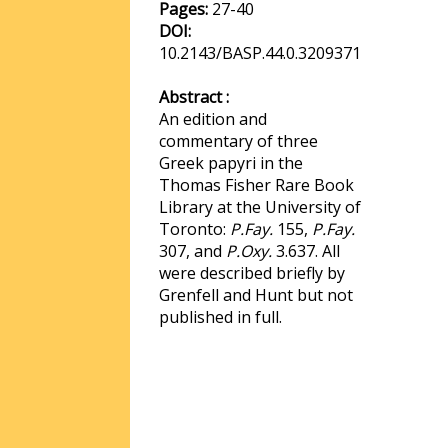
Pages:
27-40
DOI:
10.2143/BASP.44.0.3209371
Abstract :
An edition and
commentary of three
Greek papyri in the
Thomas Fisher Rare Book
Library at the University of
Toronto:
P.Fay.
155,
P.Fay.
307, and
P.Oxy.
3.637. All
were described briefly by
Grenfell and Hunt but not
published in full.