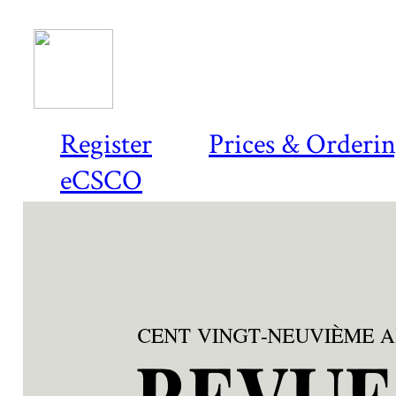
Register
Prices & Orderi
eCSCO