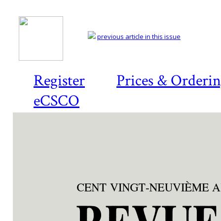
previous article in this issue
Register
Prices & Orderi
eCSCO